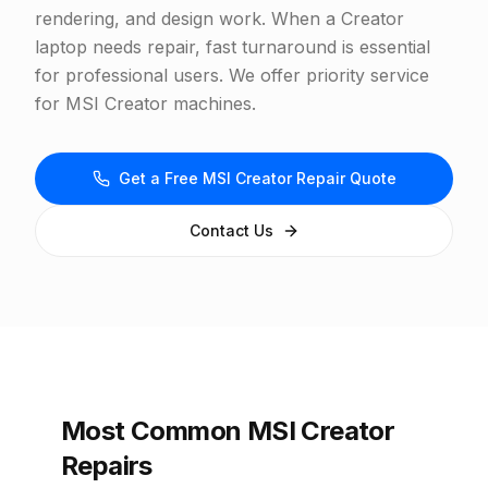
rendering, and design work. When a Creator
laptop needs repair, fast turnaround is essential
for professional users. We offer priority service
for MSI Creator machines.
Get a Free MSI Creator Repair Quote
Contact Us
Most Common MSI Creator
Repairs