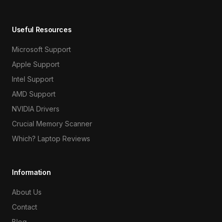
Useful Resources
Microsoft Support
Apple Support
Intel Support
AMD Support
NVIDIA Drivers
Crucial Memory Scanner
Which? Laptop Reviews
Information
About Us
Contact
Blog