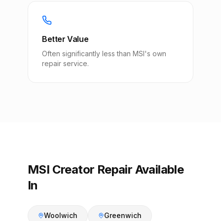
Better Value
Often significantly less than MSI's own
repair service.
MSI Creator Repair Available
In
Woolwich
Greenwich