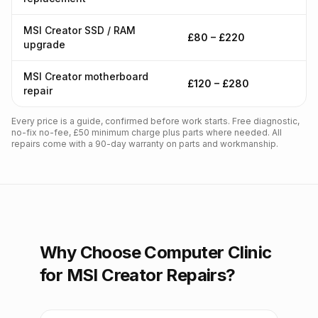
MSI Creator SSD / RAM
£80 – £220
upgrade
MSI Creator motherboard
£120 – £280
repair
Every price is a guide, confirmed before work starts. Free diagnostic,
no-fix no-fee, £50 minimum charge plus parts where needed. All
repairs come with a 90-day warranty on parts and workmanship.
Why Choose Computer Clinic
for MSI Creator Repairs?