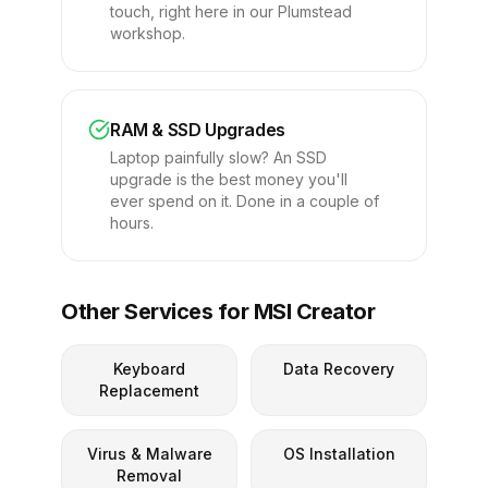
touch, right here in our Plumstead
workshop.
RAM & SSD Upgrades
Laptop painfully slow? An SSD
upgrade is the best money you'll
ever spend on it. Done in a couple of
hours.
Other Services for MSI Creator
Keyboard
Data Recovery
Replacement
Virus & Malware
OS Installation
Removal