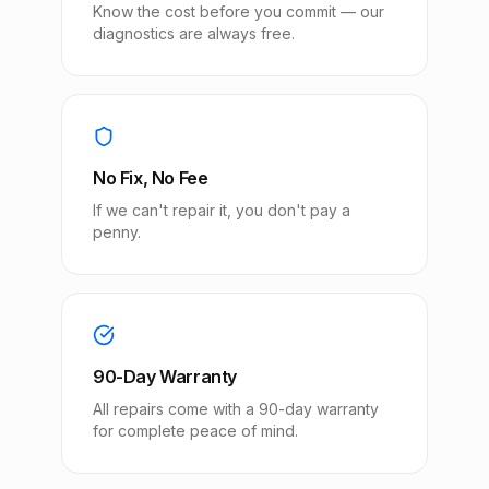
Know the cost before you commit — our
diagnostics are always free.
No Fix, No Fee
If we can't repair it, you don't pay a
penny.
90-Day Warranty
All repairs come with a 90-day warranty
for complete peace of mind.