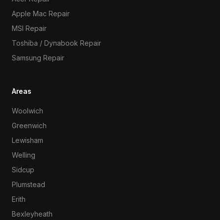
Apple Mac Repair
MSI Repair
Toshiba / Dynabook Repair
Samsung Repair
Areas
Woolwich
Greenwich
Lewisham
Welling
Sidcup
Plumstead
Erith
Bexleyheath