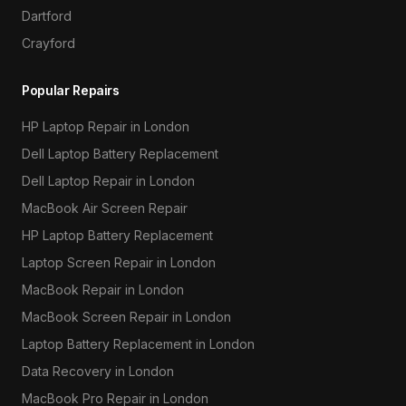
Dartford
Crayford
Popular Repairs
HP Laptop Repair in London
Dell Laptop Battery Replacement
Dell Laptop Repair in London
MacBook Air Screen Repair
HP Laptop Battery Replacement
Laptop Screen Repair in London
MacBook Repair in London
MacBook Screen Repair in London
Laptop Battery Replacement in London
Data Recovery in London
MacBook Pro Repair in London