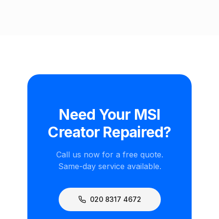
Need Your MSI
Creator Repaired?
Call us now for a free quote.
Same-day service available.
020 8317 4672