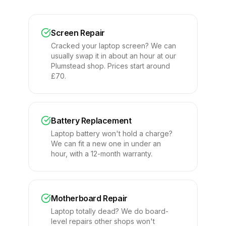
Screen Repair
Cracked your laptop screen? We can
usually swap it in about an hour at our
Plumstead shop. Prices start around
£70.
Battery Replacement
Laptop battery won't hold a charge?
We can fit a new one in under an
hour, with a 12-month warranty.
Motherboard Repair
Laptop totally dead? We do board-
level repairs other shops won't