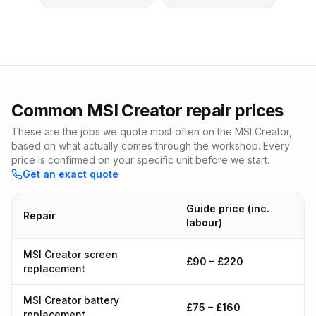
Common MSI Creator repair prices
These are the jobs we quote most often on the MSI Creator,
based on what actually comes through the workshop. Every
price is confirmed on your specific unit before we start.
Get an exact quote
Guide price (inc.
Repair
labour)
MSI Creator screen
£90 – £220
replacement
MSI Creator battery
£75 – £160
replacement