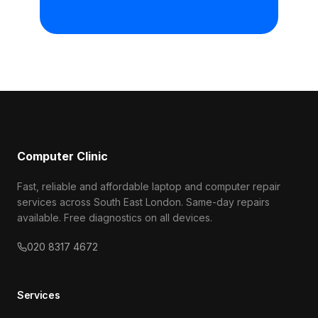
Computer Clinic
Fast, reliable and affordable laptop and computer repair
services across South East London. Same-day repairs
available. Free diagnostics on all devices.
020 8317 4672
Services