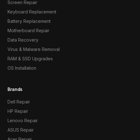
Screen Repair
Keyboard Replacement
Battery Replacement
Motherboard Repair
Data Recovery
Virus & Malware Removal
RAM & SSD Upgrades
OS Installation
Brands
Dell Repair
HP Repair
Lenovo Repair
ASUS Repair
Acer Repair