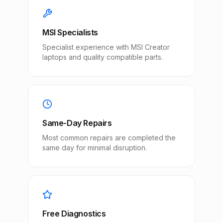
MSI Specialists
Specialist experience with MSI Creator
laptops and quality compatible parts.
Same-Day Repairs
Most common repairs are completed the
same day for minimal disruption.
Free Diagnostics