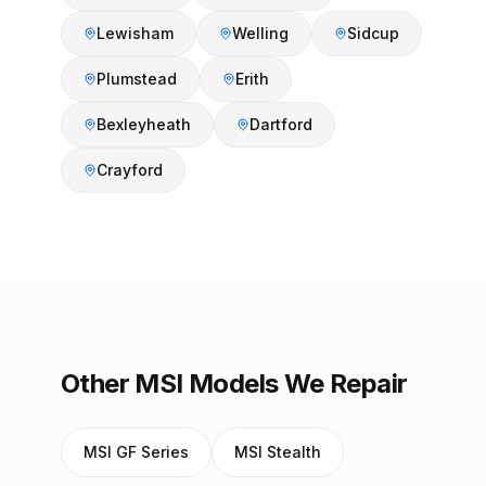
Lewisham
Welling
Sidcup
Plumstead
Erith
Bexleyheath
Dartford
Crayford
Other MSI Models We Repair
MSI GF Series
MSI Stealth