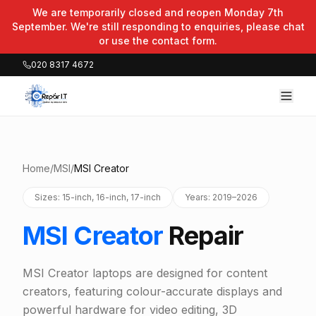
We are temporarily closed and reopen Monday 7th
September. We're still responding to enquiries, please chat
or use the contact form.
020 8317 4672
Home
/
MSI
/
MSI Creator
Sizes: 15-inch, 16-inch, 17-inch
Years: 2019–2026
MSI Creator
Repair
MSI Creator laptops are designed for content
creators, featuring colour-accurate displays and
powerful hardware for video editing, 3D