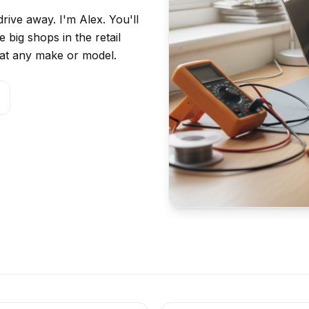
rive away. I'm Alex. You'll
 big shops in the retail
ok at any make or model.