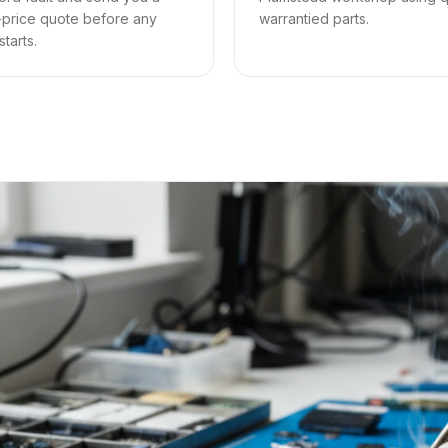
-price quote before any
warrantied parts.
tarts.