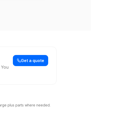
Get a quote
. You
arge plus parts where needed.