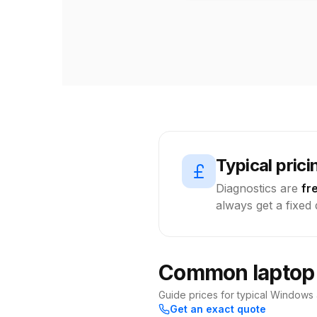
Typical prici
Diagnostics are
fr
always get a fixed
Common laptop r
Guide prices for typical Windows
Get an exact quote