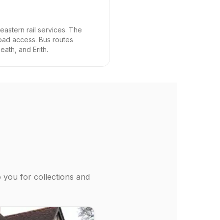
eastern rail services. The
oad access. Bus routes
ath, and Erith.
o you for collections and