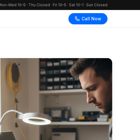
on–Wed 10–5 · Thu Closed · Fri 10–5 · Sat 10–1 · Sun Closed
Call Now