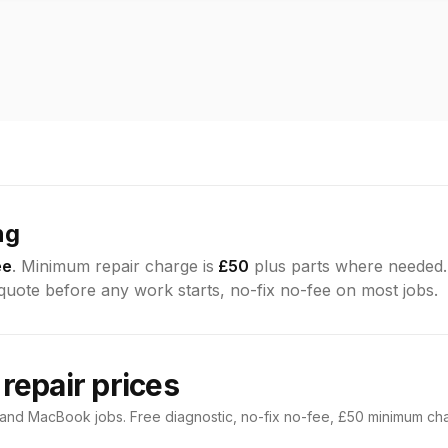
ng
ee
. Minimum repair charge is
£50
plus parts where needed
 quote before any work starts, no-fix no-fee on most jobs.
epair prices
 and MacBook jobs. Free diagnostic, no-fix no-fee, £50 minimum ch