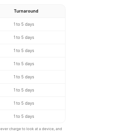
Turnaround
1 to 5 days
1 to 5 days
1 to 5 days
1 to 5 days
1 to 5 days
1 to 5 days
1 to 5 days
1 to 5 days
ever charge to look at a device, and