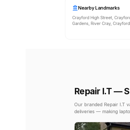
Nearby Landmarks
Crayford High Street, Crayfor
Gardens, River Cray, Crayford
Repair I.T — 
Our branded Repair I.T va
deliveries — making lapto