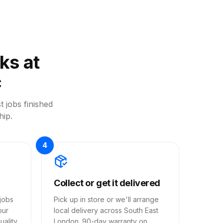
ks at
c
t jobs finished
hip.
4
Collect or get it delivered
jobs
Pick up in store or we'll arrange
our
local delivery across South East
ality,
London. 90-day warranty on