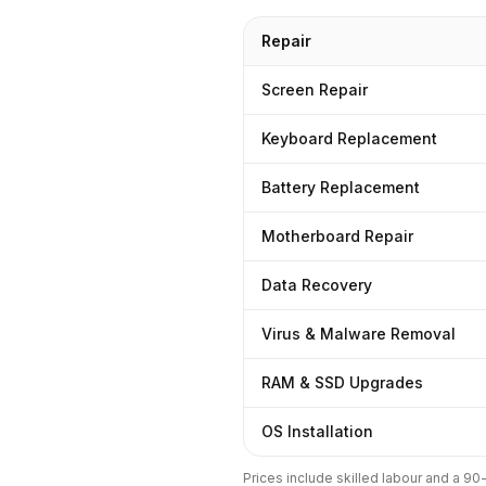
Repair
Screen Repair
Keyboard Replacement
Battery Replacement
Motherboard Repair
Data Recovery
Virus & Malware Removal
RAM & SSD Upgrades
OS Installation
Prices include skilled labour and a 9