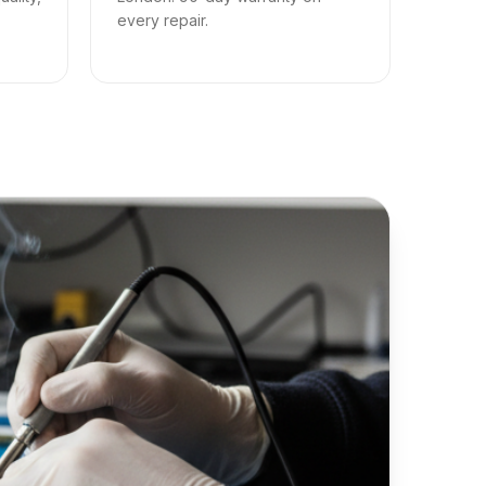
every repair.