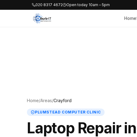
020 8317 4672
Open today 10am – 5pm
Home
Home
/
Areas
/
Crayford
PLUMSTEAD COMPUTER CLINIC
Laptop Repair i