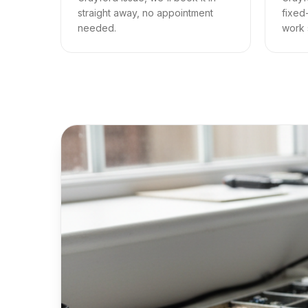
straight away, no appointment
fixed
needed.
work s