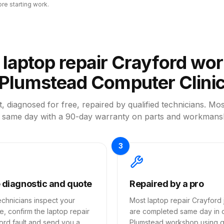
ore starting work.
laptop repair Crayford wor
Plumstead Computer Clini
, diagnosed for free, repaired by qualified technicians. Mos
 same day with a 90-day warranty on parts and workmans
3
 diagnostic and quote
Repaired by a pro
echnicians inspect your
Most laptop repair Crayford 
e, confirm the laptop repair
are completed same day in 
ord fault and send you a
Plumstead workshop using qu