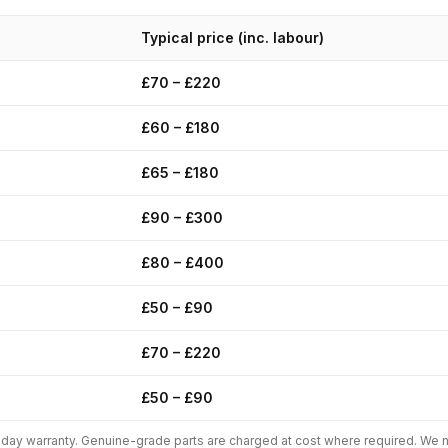
Typical price (inc. labour)
£70 – £220
£60 – £180
£65 – £180
£90 – £300
£80 – £400
£50 – £90
£70 – £220
£50 – £90
0-day warranty. Genuine-grade parts are charged at cost where required. We n