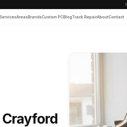
M
Services
Areas
Brands
Custom PC
Blog
Track Repair
About
Contact
n Crayford