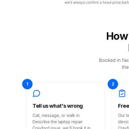
we'll always confirm a fixed price bef
How 
Booked in fast
the
1
2
Tell us what's wrong
Free
Call, message, or walk in.
Our t
Describe the laptop repair
devic
Crayford issue, we'll book it in
Crayf