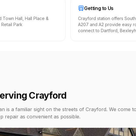
Getting to Us
d Town Hall, Hall Place &
Crayford station offers South
 Retail Park
A207 and A2 provide easy r
connect to Dartford, Bexleyhe
Serving Crayford
n is a familiar sight on the streets of Crayford. We come t
p repair as convenient as possible.