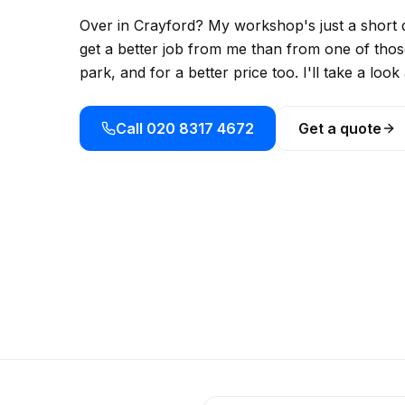
Over in Crayford? My workshop's just a short d
get a better job from me than from one of those
park, and for a better price too. I'll take a lo
Call 020 8317 4672
Get a quote