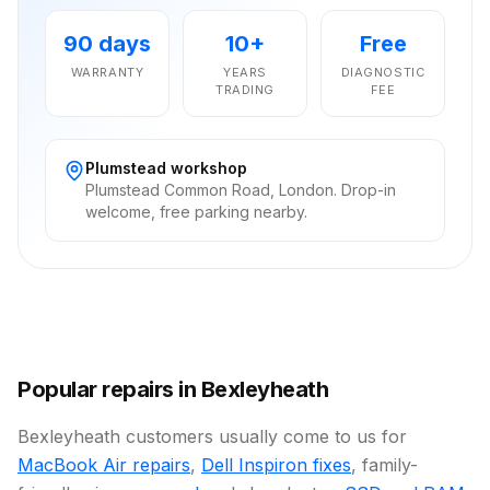
90 days
10+
Free
WARRANTY
YEARS
DIAGNOSTIC
TRADING
FEE
Plumstead workshop
Plumstead Common Road, London. Drop-in
welcome, free parking nearby.
Popular repairs in Bexleyheath
Bexleyheath customers usually come to us for
MacBook Air repairs
,
Dell Inspiron fixes
, family-