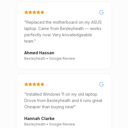
"Replaced the motherboard on my ASUS
laptop. Came from Bexleyheath — works
perfectly now. Very knowledgeable
team."
Ahmed Hassan
Bexleyheath • Google Review
"Installed Windows 11 on my old laptop.
Drove from Bexleyheath and it runs great.
Cheaper than buying new!"
Hannah Clarke
Bexleyheath • Google Review