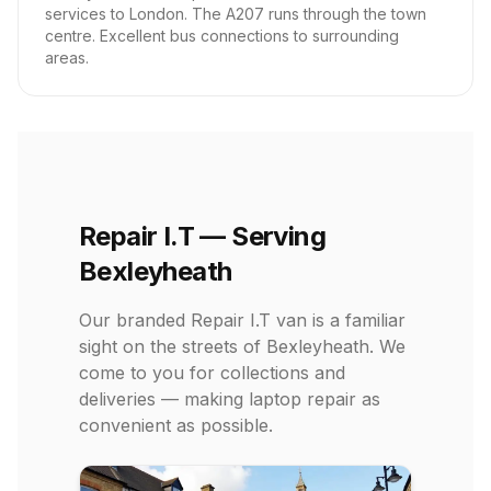
services to London. The A207 runs through the town
centre. Excellent bus connections to surrounding
areas.
Repair I.T — Serving
Bexleyheath
Our branded Repair I.T van is a familiar
sight on the streets of Bexleyheath. We
come to you for collections and
deliveries — making laptop repair as
convenient as possible.