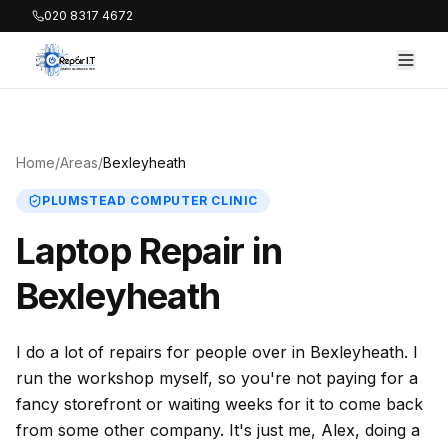
020 8317 4672
Home
/
Areas
/
Bexleyheath
PLUMSTEAD COMPUTER CLINIC
Laptop Repair in
Bexleyheath
I do a lot of repairs for people over in Bexleyheath. I
run the workshop myself, so you're not paying for a
fancy storefront or waiting weeks for it to come back
from some other company. It's just me, Alex, doing a