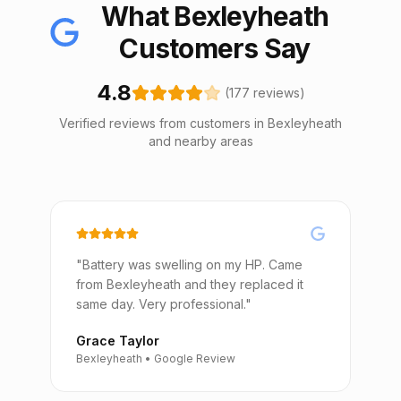
What Bexleyheath
Customers Say
4.8
(177 reviews)
Verified reviews from customers in Bexleyheath
and nearby areas
"Battery was swelling on my HP. Came
from Bexleyheath and they replaced it
same day. Very professional."
Grace Taylor
Bexleyheath • Google Review