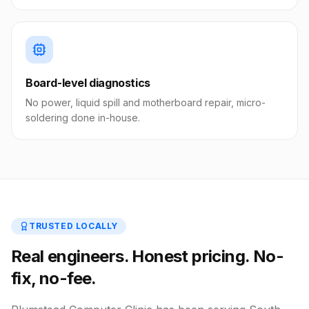
Board-level diagnostics
No power, liquid spill and motherboard repair, micro-
soldering done in-house.
TRUSTED LOCALLY
Real engineers. Honest pricing. No-
fix, no-fee.