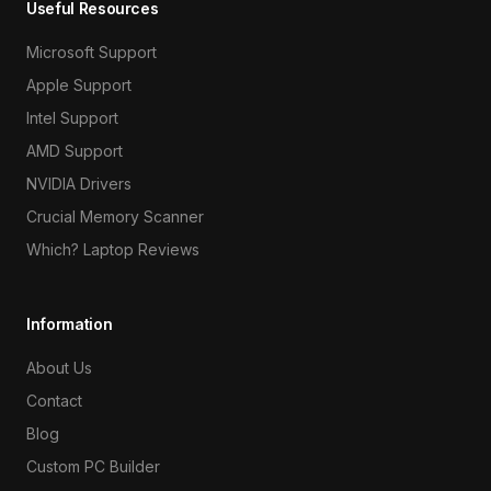
Useful Resources
Microsoft Support
Apple Support
Intel Support
AMD Support
NVIDIA Drivers
Crucial Memory Scanner
Which? Laptop Reviews
Information
About Us
Contact
Blog
Custom PC Builder