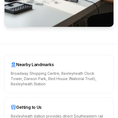
Nearby Landmarks
Broadway Shopping Centre, Bexleyheath Clock
Tower, Danson Park, Red House (National Trust),
Bexleyheath Station
Getting to Us
Bexleyheath station provides direct Southeastern rail