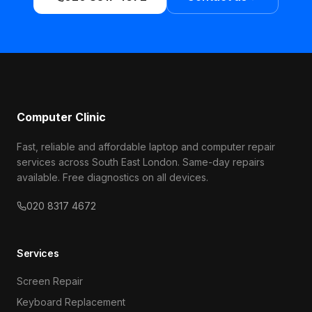
Computer Clinic
Fast, reliable and affordable laptop and computer repair
services across South East London. Same-day repairs
available. Free diagnostics on all devices.
020 8317 4672
Services
Screen Repair
Keyboard Replacement