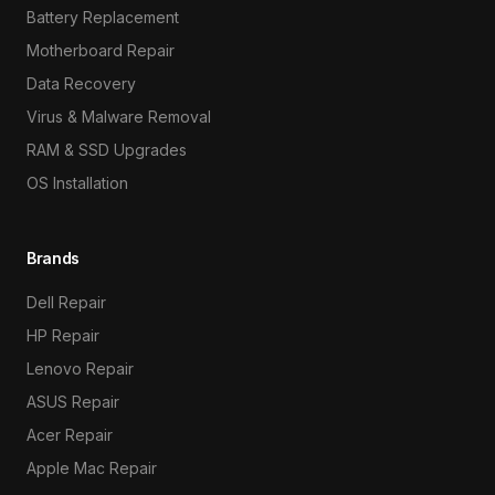
Battery Replacement
Motherboard Repair
Data Recovery
Virus & Malware Removal
RAM & SSD Upgrades
OS Installation
Brands
Dell Repair
HP Repair
Lenovo Repair
ASUS Repair
Acer Repair
Apple Mac Repair