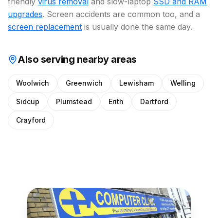
friendly
virus removal
and slow-laptop
SSD and RAM
upgrades
. Screen accidents are common too, and a
screen replacement
is usually done the same day.
Also serving nearby areas
Woolwich
Greenwich
Lewisham
Welling
Sidcup
Plumstead
Erith
Dartford
Crayford