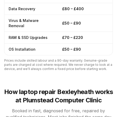
Data Recovery
£80 – £400
Virus & Malware
£50 – £90
Removal
RAM & SSD Upgrades
£70 – £220
OS Installation
£50 – £90
Prices include skilled labour and a 90-day warranty. Genuine-grade
parts are charged at cost where required. We never charge to look at a
device, and we'll always confirm a fixed price before starting work.
How laptop repair Bexleyheath works
at Plumstead Computer Clinic
Booked in fast, diagnosed for free, repaired by
qualified technicians. Most jobs finished the same day