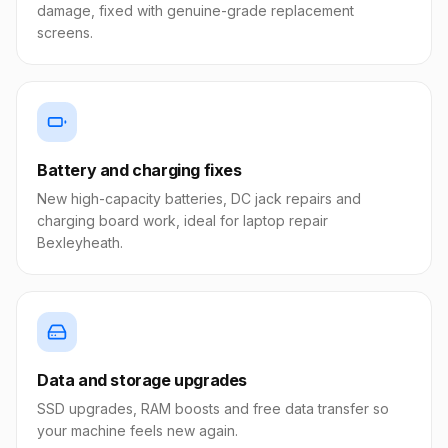
damage, fixed with genuine-grade replacement
screens.
Battery and charging fixes
New high-capacity batteries, DC jack repairs and
charging board work, ideal for laptop repair
Bexleyheath.
Data and storage upgrades
SSD upgrades, RAM boosts and free data transfer so
your machine feels new again.