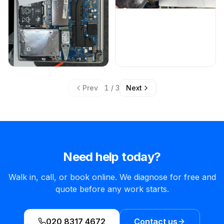
Prev
1 / 3
Next
Need help today?
Walk in, call, or book online. We diagnose for free and
quote before any work starts.
020 8317 4672
Contact us