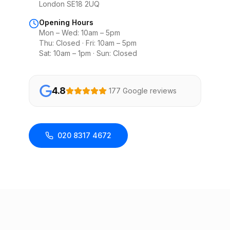
London SE18 2UQ
Opening Hours
Mon – Wed: 10am – 5pm
Thu: Closed · Fri: 10am – 5pm
Sat: 10am – 1pm · Sun: Closed
4.8
177 Google reviews
020 8317 4672