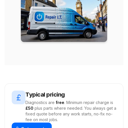
Typical pricing
Diagnostics are
free
. Minimum repair charge is
£50
plus parts where needed. You always get a
fixed quote before any work starts, no-fix no-
fee on most jobs.