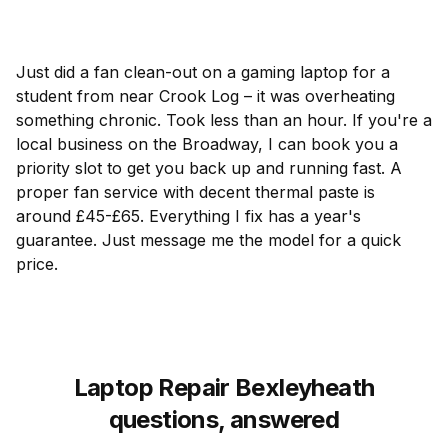
Just did a fan clean-out on a gaming laptop for a
student from near Crook Log – it was overheating
something chronic. Took less than an hour. If you're a
local business on the Broadway, I can book you a
priority slot to get you back up and running fast. A
proper fan service with decent thermal paste is
around £45-£65. Everything I fix has a year's
guarantee. Just message me the model for a quick
price.
Laptop Repair Bexleyheath
questions, answered