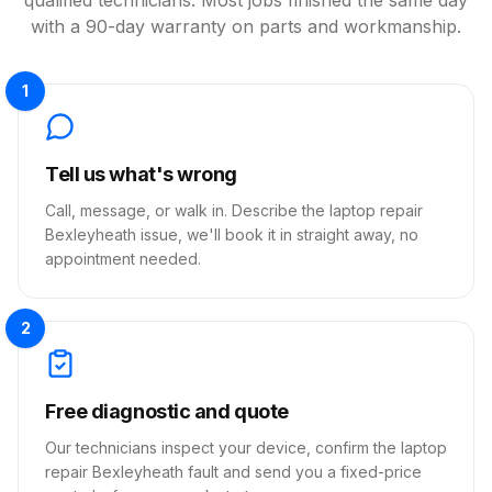
with a 90-day warranty on parts and workmanship.
1
Tell us what's wrong
Call, message, or walk in. Describe the laptop repair
Bexleyheath issue, we'll book it in straight away, no
appointment needed.
2
Free diagnostic and quote
Our technicians inspect your device, confirm the laptop
repair Bexleyheath fault and send you a fixed-price