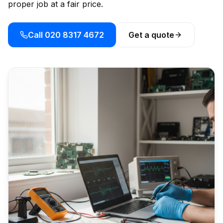
proper job at a fair price.
Call 020 8317 4672
Get a quote