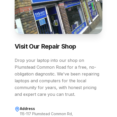
Visit Our Repair Shop
Drop your laptop into our shop on
Plumstead Common Road for a free, no-
obligation diagnostic. We've been repairing
laptops and computers for the local
community for years, with honest pricing
and expert care you can trust.
Address
115-117 Plumstead Common Rd,