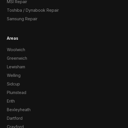
MSI Repair
Toshiba / Dynabook Repair
Samsung Repair
Areas
Woolwich
Greenwich
Lewisham
Welling
Sidcup
Plumstead
Erith
Bexleyheath
Dartford
Crayford