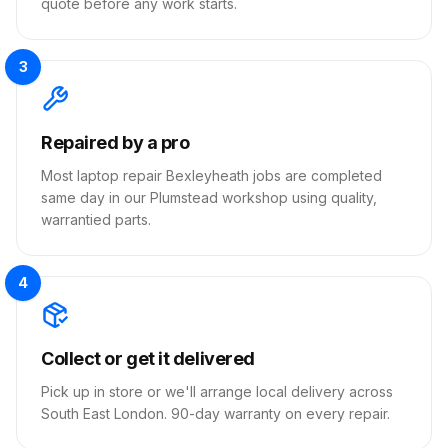
quote before any work starts.
3
Repaired by a pro
Most laptop repair Bexleyheath jobs are completed
same day in our Plumstead workshop using quality,
warrantied parts.
4
Collect or get it delivered
Pick up in store or we'll arrange local delivery across
South East London. 90-day warranty on every repair.