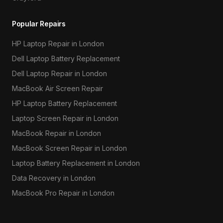
Popular Repairs
HP Laptop Repair in London
Dell Laptop Battery Replacement
Dell Laptop Repair in London
MacBook Air Screen Repair
HP Laptop Battery Replacement
Laptop Screen Repair in London
MacBook Repair in London
MacBook Screen Repair in London
Laptop Battery Replacement in London
Data Recovery in London
MacBook Pro Repair in London