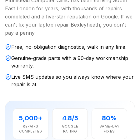
Plumstead Computer Clinic has been serving South
East London for years, with thousands of repairs
completed and a five-star reputation on Google. If we
can't fix your laptop repair Bexleyheath, you don't
pay a penny.
Free, no-obligation diagnostics, walk in any time.
Genuine-grade parts with a 90-day workmanship
warranty.
Live SMS updates so you always know where your
repair is at.
5,000+
4.8/5
80%
REPAIRS
GOOGLE
SAME-DAY
COMPLETED
RATING
FIXES