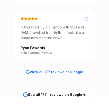
"Upgraded my old laptop with SSD and
RAM. Travelled from Erith — feels like a
brand new machine now."
Ryan Edwards
Erith • Google Review
View all 177 reviews on Google
See all 177+ reviews on Google