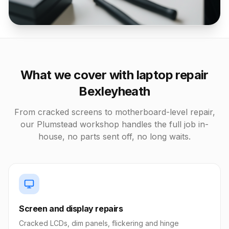
What we cover with laptop repair
Bexleyheath
From cracked screens to motherboard-level repair,
our Plumstead workshop handles the full job in-
house, no parts sent off, no long waits.
Screen and display repairs
Cracked LCDs, dim panels, flickering and hinge