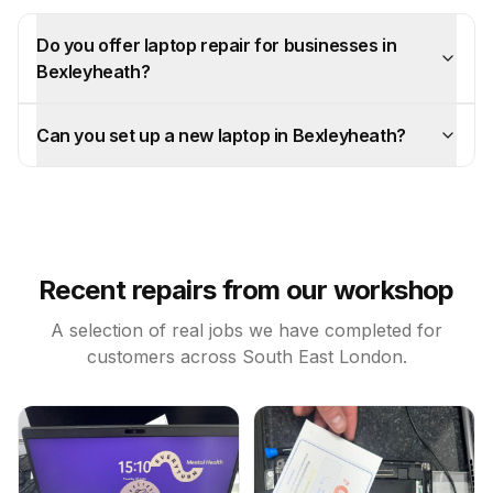
Do you offer laptop repair for businesses in
Bexleyheath?
Can you set up a new laptop in Bexleyheath?
Recent repairs from our workshop
A selection of real jobs we have completed for
customers across South East London.