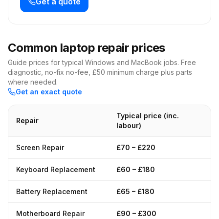
Get a quote
Common laptop repair prices
Guide prices for typical Windows and MacBook jobs. Free
diagnostic, no-fix no-fee, £50 minimum charge plus parts
where needed.
Get an exact quote
Typical price (inc.
Repair
labour)
Screen Repair
£70 – £220
Keyboard Replacement
£60 – £180
Battery Replacement
£65 – £180
Motherboard Repair
£90 – £300