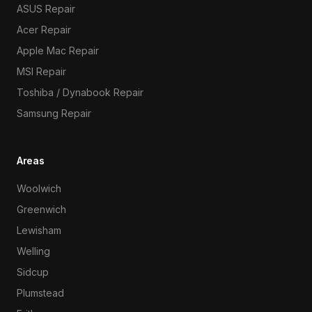
ASUS Repair
Acer Repair
Apple Mac Repair
MSI Repair
Toshiba / Dynabook Repair
Samsung Repair
Areas
Woolwich
Greenwich
Lewisham
Welling
Sidcup
Plumstead