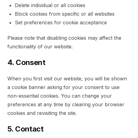
Delete individual or all cookies
Block cookies from specific or all websites
Set preferences for cookie acceptance
Please note that disabling cookies may affect the
functionality of our website.
4. Consent
When you first visit our website, you will be shown
a cookie banner asking for your consent to use
non-essential cookies. You can change your
preferences at any time by clearing your browser
cookies and revisiting the site.
5. Contact