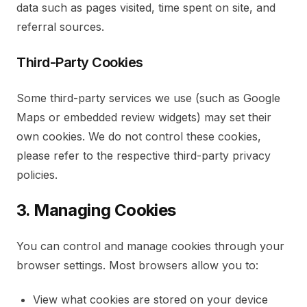
data such as pages visited, time spent on site, and
referral sources.
Third-Party Cookies
Some third-party services we use (such as Google
Maps or embedded review widgets) may set their
own cookies. We do not control these cookies,
please refer to the respective third-party privacy
policies.
3. Managing Cookies
You can control and manage cookies through your
browser settings. Most browsers allow you to:
View what cookies are stored on your device