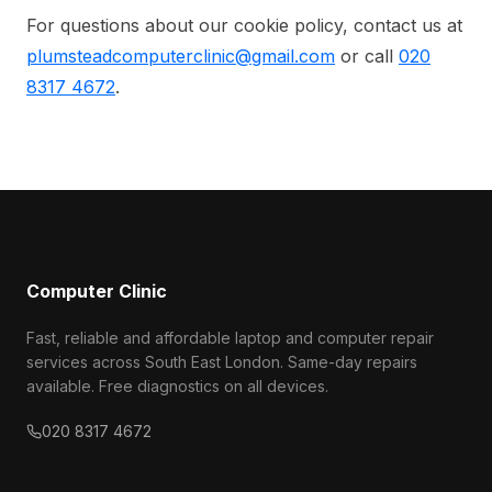
For questions about our cookie policy, contact us at
plumsteadcomputerclinic@gmail.com
or call
020
8317 4672
.
Computer Clinic
Fast, reliable and affordable laptop and computer repair
services across South East London. Same-day repairs
available. Free diagnostics on all devices.
020 8317 4672