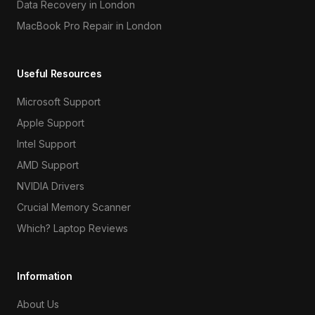
Data Recovery in London
MacBook Pro Repair in London
Useful Resources
Microsoft Support
Apple Support
Intel Support
AMD Support
NVIDIA Drivers
Crucial Memory Scanner
Which? Laptop Reviews
Information
About Us