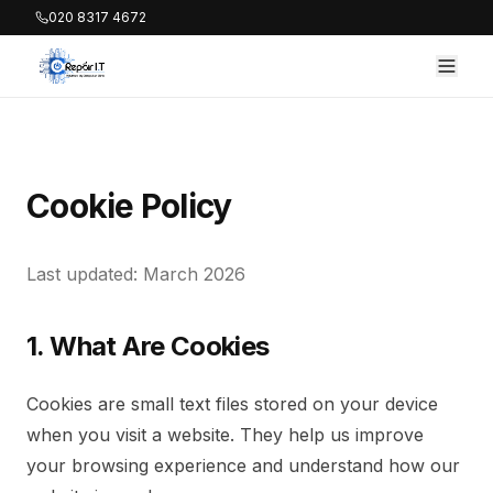
020 8317 4672
Cookie Policy
Last updated: March 2026
1. What Are Cookies
Cookies are small text files stored on your device
when you visit a website. They help us improve
your browsing experience and understand how our