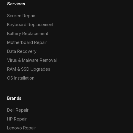
Services
Screen Repair
Keyboard Replacement
Battery Replacement
Motherboard Repair
Data Recovery
Virus & Malware Removal
RAM & SSD Upgrades
OS Installation
Brands
Dell Repair
HP Repair
Lenovo Repair