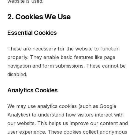
website is used.
2. Cookies We Use
Essential Cookies
These are necessary for the website to function
properly. They enable basic features like page
navigation and form submissions. These cannot be
disabled.
Analytics Cookies
We may use analytics cookies (such as Google
Analytics) to understand how visitors interact with
our website. This helps us improve our content and
user experience. These cookies collect anonymous