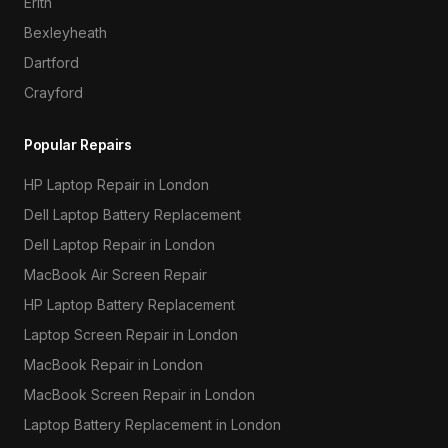
Erith
Bexleyheath
Dartford
Crayford
Popular Repairs
HP Laptop Repair in London
Dell Laptop Battery Replacement
Dell Laptop Repair in London
MacBook Air Screen Repair
HP Laptop Battery Replacement
Laptop Screen Repair in London
MacBook Repair in London
MacBook Screen Repair in London
Laptop Battery Replacement in London