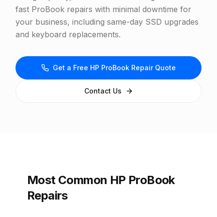
fast ProBook repairs with minimal downtime for
your business, including same-day SSD upgrades
and keyboard replacements.
Get a Free HP ProBook Repair Quote
Contact Us
Most Common HP ProBook
Repairs