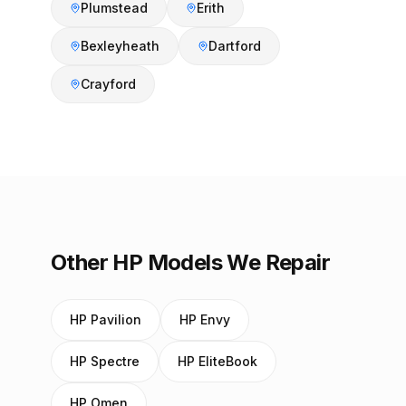
Plumstead
Erith
Bexleyheath
Dartford
Crayford
Other HP Models We Repair
HP Pavilion
HP Envy
HP Spectre
HP EliteBook
HP Omen