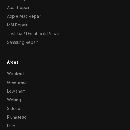
Acer Repair
Apple Mac Repair
MSI Repair
Toshiba / Dynabook Repair
Samsung Repair
Areas
Woolwich
Greenwich
Lewisham
Welling
Sidcup
Plumstead
Erith