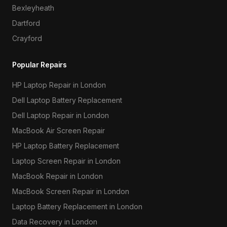
Bexleyheath
Dartford
Crayford
Popular Repairs
HP Laptop Repair in London
Dell Laptop Battery Replacement
Dell Laptop Repair in London
MacBook Air Screen Repair
HP Laptop Battery Replacement
Laptop Screen Repair in London
MacBook Repair in London
MacBook Screen Repair in London
Laptop Battery Replacement in London
Data Recovery in London