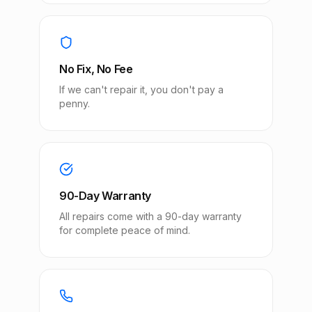
No Fix, No Fee
If we can't repair it, you don't pay a
penny.
90-Day Warranty
All repairs come with a 90-day warranty
for complete peace of mind.