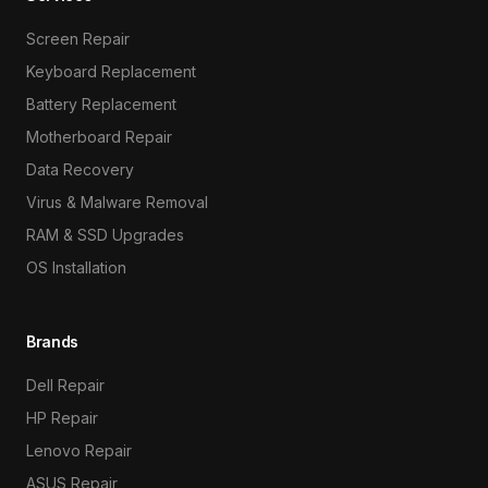
Screen Repair
Keyboard Replacement
Battery Replacement
Motherboard Repair
Data Recovery
Virus & Malware Removal
RAM & SSD Upgrades
OS Installation
Brands
Dell Repair
HP Repair
Lenovo Repair
ASUS Repair