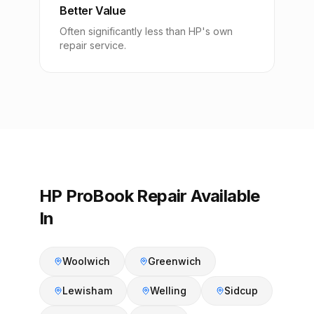
Better Value
Often significantly less than HP's own
repair service.
HP ProBook Repair Available
In
Woolwich
Greenwich
Lewisham
Welling
Sidcup