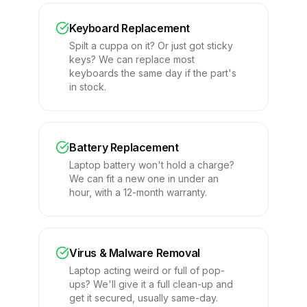
Keyboard Replacement
Spilt a cuppa on it? Or just got sticky
keys? We can replace most
keyboards the same day if the part's
in stock.
Battery Replacement
Laptop battery won't hold a charge?
We can fit a new one in under an
hour, with a 12-month warranty.
Virus & Malware Removal
Laptop acting weird or full of pop-
ups? We'll give it a full clean-up and
get it secured, usually same-day.