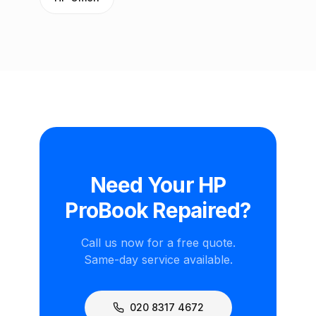
Need Your HP
ProBook Repaired?
Call us now for a free quote.
Same-day service available.
020 8317 4672