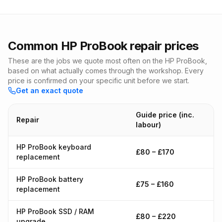
Common HP ProBook repair prices
These are the jobs we quote most often on the HP ProBook,
based on what actually comes through the workshop. Every
price is confirmed on your specific unit before we start.
Get an exact quote
Guide price (inc.
Repair
labour)
HP ProBook keyboard
£80 – £170
replacement
HP ProBook battery
£75 – £160
replacement
HP ProBook SSD / RAM
£80 – £220
upgrade