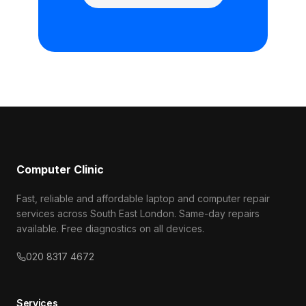
Computer Clinic
Fast, reliable and affordable laptop and computer repair
services across South East London. Same-day repairs
available. Free diagnostics on all devices.
020 8317 4672
Services