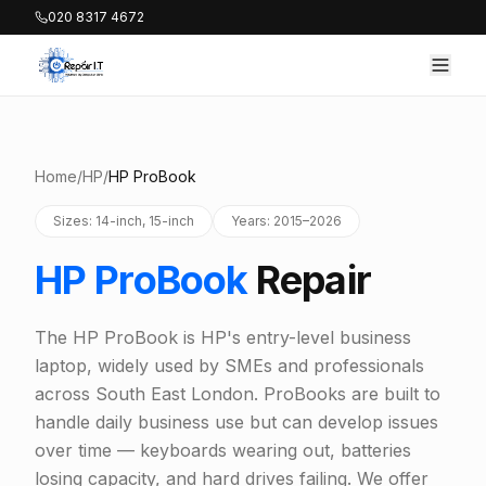
020 8317 4672
Home
/
HP
/
HP ProBook
Sizes: 14-inch, 15-inch
Years: 2015–2026
HP ProBook
Repair
The HP ProBook is HP's entry-level business
laptop, widely used by SMEs and professionals
across South East London. ProBooks are built to
handle daily business use but can develop issues
over time — keyboards wearing out, batteries
losing capacity, and hard drives failing. We offer