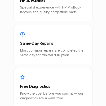
HP Specialists
Specialist experience with HP ProBook
laptops and quality compatible parts.
Same-Day Repairs
Most common repairs are completed the
same day for minimal disruption.
Free Diagnostics
Know the cost before you commit — our
diagnostics are always free.