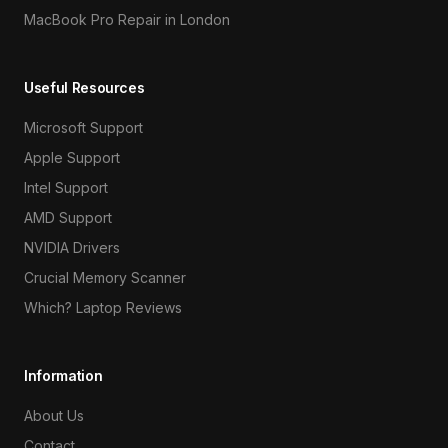
MacBook Pro Repair in London
Useful Resources
Microsoft Support
Apple Support
Intel Support
AMD Support
NVIDIA Drivers
Crucial Memory Scanner
Which? Laptop Reviews
Information
About Us
Contact