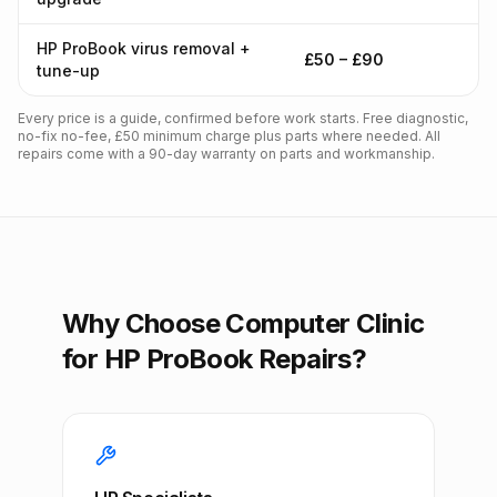
HP ProBook virus removal +
£50 – £90
tune-up
Every price is a guide, confirmed before work starts. Free diagnostic,
no-fix no-fee, £50 minimum charge plus parts where needed. All
repairs come with a 90-day warranty on parts and workmanship.
Why Choose Computer Clinic
for HP ProBook Repairs?