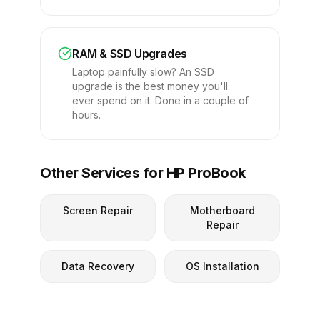
RAM & SSD Upgrades
Laptop painfully slow? An SSD
upgrade is the best money you'll
ever spend on it. Done in a couple of
hours.
Other Services for HP ProBook
Screen Repair
Motherboard
Repair
Data Recovery
OS Installation