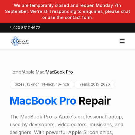
We are temporarily closed and reopen Monday 7th
September. We're still responding to enquiries, please chat
or use the contact form.
020 8317 4672
Home
/
Apple Mac
/
MacBook Pro
Sizes: 13-inch, 14-inch, 16-inch
Years: 2015–2026
MacBook Pro
Repair
The MacBook Pro is Apple's professional laptop,
used by developers, video editors, musicians, and
designers. With powerful Apple Silicon chips,