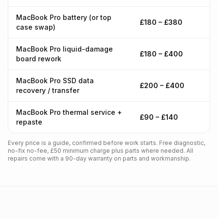
MacBook Pro battery (or top
£180 – £380
case swap)
MacBook Pro liquid-damage
£180 – £400
board rework
MacBook Pro SSD data
£200 – £400
recovery / transfer
MacBook Pro thermal service +
£90 – £140
repaste
Every price is a guide, confirmed before work starts. Free diagnostic,
no-fix no-fee, £50 minimum charge plus parts where needed. All
repairs come with a 90-day warranty on parts and workmanship.