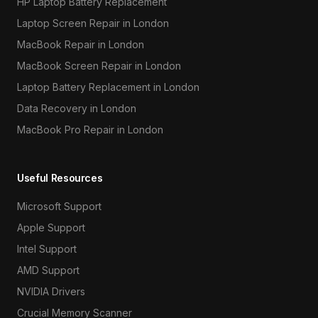
HP Laptop Battery Replacement
Laptop Screen Repair in London
MacBook Repair in London
MacBook Screen Repair in London
Laptop Battery Replacement in London
Data Recovery in London
MacBook Pro Repair in London
Useful Resources
Microsoft Support
Apple Support
Intel Support
AMD Support
NVIDIA Drivers
Crucial Memory Scanner