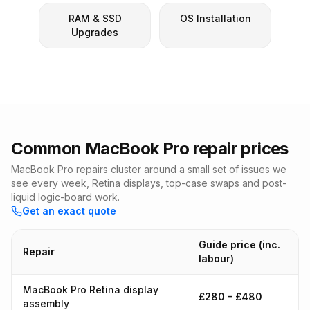
RAM & SSD
OS Installation
Upgrades
Common MacBook Pro repair prices
MacBook Pro repairs cluster around a small set of issues we
see every week, Retina displays, top-case swaps and post-
liquid logic-board work.
Get an exact quote
Guide price (inc.
Repair
labour)
MacBook Pro Retina display
£280 – £480
assembly