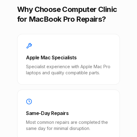
Why Choose Computer Clinic
for MacBook Pro Repairs?
Apple Mac Specialists
Specialist experience with Apple Mac Pro
laptops and quality compatible parts.
Same-Day Repairs
Most common repairs are completed the
same day for minimal disruption.