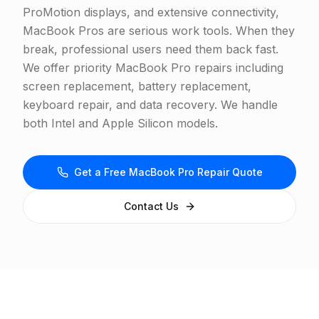
ProMotion displays, and extensive connectivity,
MacBook Pros are serious work tools. When they
break, professional users need them back fast.
We offer priority MacBook Pro repairs including
screen replacement, battery replacement,
keyboard repair, and data recovery. We handle
both Intel and Apple Silicon models.
Get a Free MacBook Pro Repair Quote
Contact Us