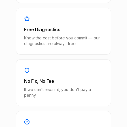
Free Diagnostics
Know the cost before you commit — our
diagnostics are always free.
No Fix, No Fee
If we can't repair it, you don't pay a
penny.