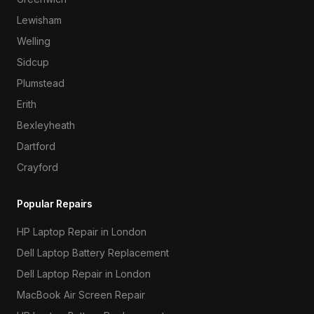
Lewisham
Welling
Sidcup
Plumstead
Erith
Bexleyheath
Dartford
Crayford
Popular Repairs
HP Laptop Repair in London
Dell Laptop Battery Replacement
Dell Laptop Repair in London
MacBook Air Screen Repair