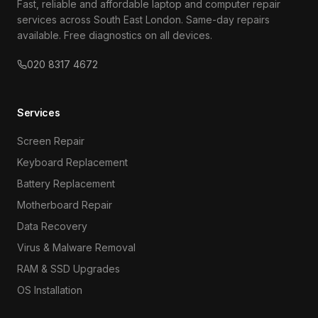
Fast, reliable and affordable laptop and computer repair
services across South East London. Same-day repairs
available. Free diagnostics on all devices.
020 8317 4672
Services
Screen Repair
Keyboard Replacement
Battery Replacement
Motherboard Repair
Data Recovery
Virus & Malware Removal
RAM & SSD Upgrades
OS Installation