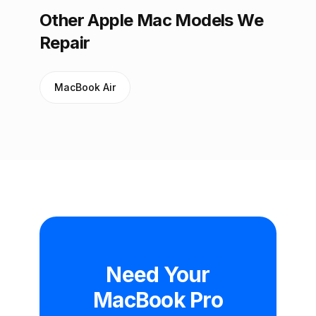
Other Apple Mac Models We
Repair
MacBook Air
Need Your
MacBook Pro