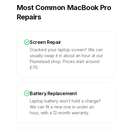
Most Common MacBook Pro
Repairs
Screen Repair
Cracked your laptop screen? We can
usually swap it in about an hour at our
Plumstead shop. Prices start around
£70.
Battery Replacement
Laptop battery won't hold a charge?
We can fit a new one in under an
hour, with a 12-month warranty.