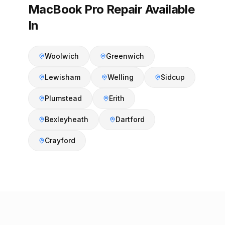
MacBook Pro Repair Available
In
Woolwich
Greenwich
Lewisham
Welling
Sidcup
Plumstead
Erith
Bexleyheath
Dartford
Crayford