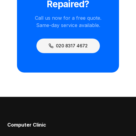
Repaired?
Call us now for a free quote.
Same-day service available.
020 8317 4672
Computer Clinic