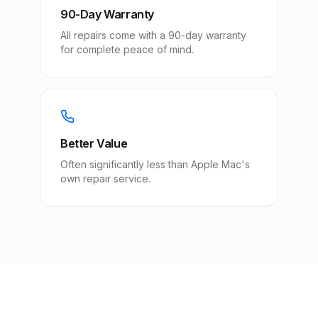
90-Day Warranty
All repairs come with a 90-day warranty
for complete peace of mind.
Better Value
Often significantly less than Apple Mac's
own repair service.