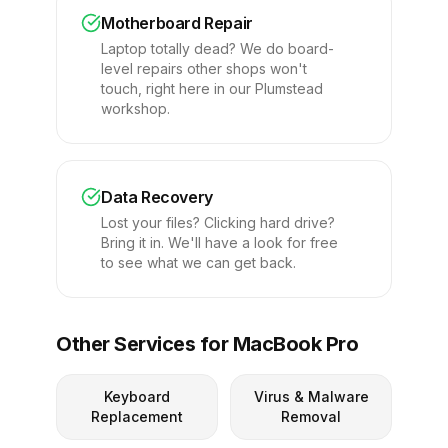
Motherboard Repair
Laptop totally dead? We do board-
level repairs other shops won't
touch, right here in our Plumstead
workshop.
Data Recovery
Lost your files? Clicking hard drive?
Bring it in. We'll have a look for free
to see what we can get back.
Other Services for MacBook Pro
Keyboard
Virus & Malware
Replacement
Removal