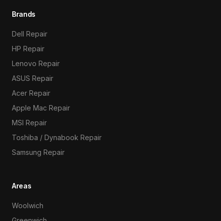
Brands
Dell Repair
HP Repair
Lenovo Repair
ASUS Repair
Acer Repair
Apple Mac Repair
MSI Repair
Toshiba / Dynabook Repair
Samsung Repair
Areas
Woolwich
Greenwich