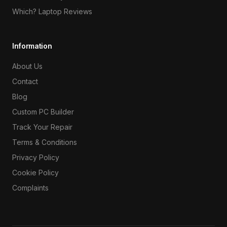
Which? Laptop Reviews
Information
About Us
Contact
Blog
Custom PC Builder
Track Your Repair
Terms & Conditions
Privacy Policy
Cookie Policy
Complaints